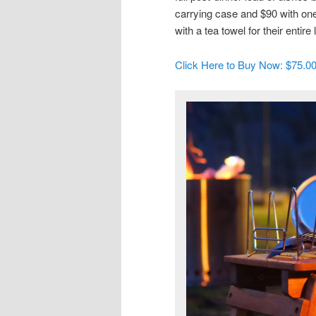
carrying case and $90 with one
with a tea towel for their entire l
Click Here to Buy Now: $75.0