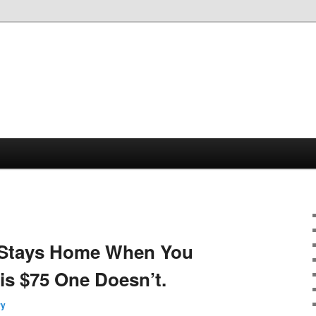
 Stays Home When You
s $75 One Doesn’t.
ry