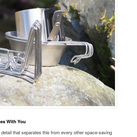
oes With You
 detail that separates this from every other space-saving