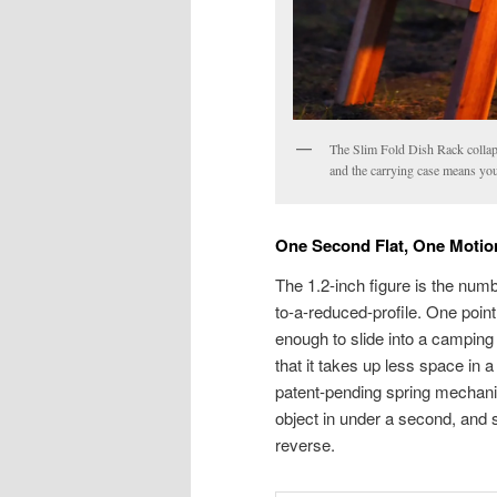
The Slim Fold Dish Rack collaps
and the carrying case means you
One Second Flat, One Moti
The 1.2-inch figure is the numb
to-a-reduced-profile. One poin
enough to slide into a camping
that it takes up less space in a
patent-pending spring mechani
object in under a second, and 
reverse.