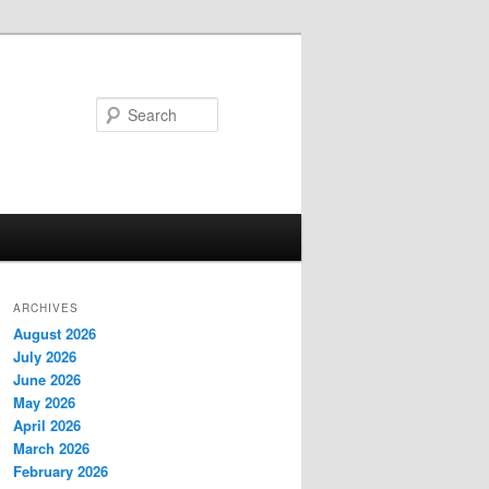
Search
ARCHIVES
August 2026
July 2026
June 2026
May 2026
April 2026
March 2026
February 2026