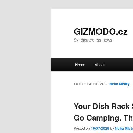
GIZMODO.cz
Syndicated rss news
Main menu
Home
About
Skip to primary content
Skip to secondary content
Neha Mistry
AUTHOR ARCHIVES:
Your Dish Rack
Go Camping. Thi
Posted on
10/07/2026
by
Neha Mist