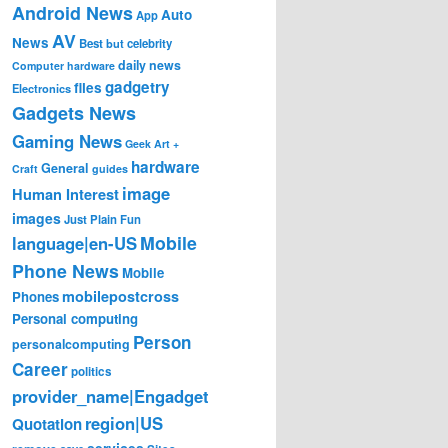
Android News
Auto
App
AV
News
Best
but
celebrity
daily news
Computer hardware
gadgetry
files
Electronics
Gadgets News
Gaming News
Geek Art +
hardware
General
Craft
guides
image
Human Interest
images
Just Plain Fun
Mobile
language|en-US
Phone News
Mobile
mobilepostcross
Phones
Personal computing
Person
personalcomputing
Career
politics
provider_name|Engadget
region|US
Quotation
services