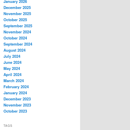
January 2026
December 2025
November 2025
October 2025
September 2025
November 2024
October 2024
September 2024
August 2024
July 2024
June 2024
May 2024
April 2024
March 2024
February 2024
January 2024
December 2023
November 2023
October 2023
TAGS