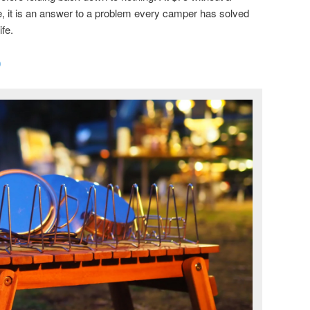
, it is an answer to a problem every camper has solved
ife.
0