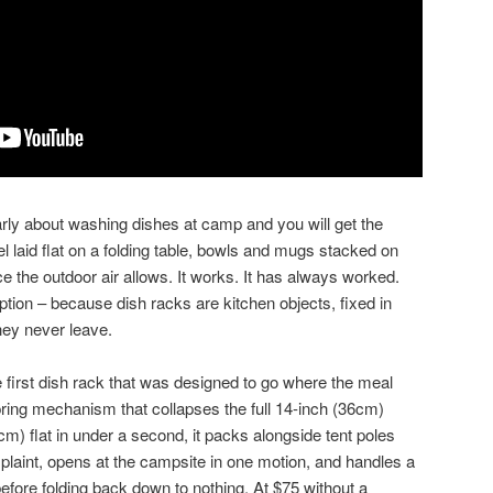
y about washing dishes at camp and you will get the
laid flat on a folding table, bowls and mugs stacked on
ace the outdoor air allows. It works. It has always worked.
option – because dish racks are kitchen objects, fixed in
hey never leave.
 first dish rack that was designed to go where the meal
ring mechanism that collapses the full 14-inch (36cm)
cm) flat in under a second, it packs alongside tent poles
laint, opens at the campsite in one motion, and handles a
 before folding back down to nothing. At $75 without a