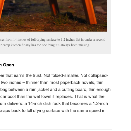
es from 14 inches of full drying surface to 1.2 inches flat in under a second
r camp kitchen finally has the one thing it’s always been missing.
on Open
er that earns the trust. Not folded-smaller. Not collapsed-
t two inches – thinner than most paperback novels, thin
 bag between a rain jacket and a cutting board, thin enough
 car boot than the wet towel it replaces. That is what the
sm delivers: a 14-inch dish rack that becomes a 1.2-inch
snaps back to full drying surface with the same speed in