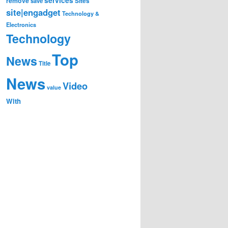
remove
save
Sites
site|engadget
Technology &
Electronics
Technology
Top
News
Title
News
Video
value
With