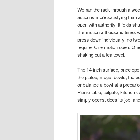
We ran the rack through a week
action is more satisfying than 
open with authority. It folds sh
this motion a thousand times wi
press down individually, no tw
require. One motion open. One 
shaking out a tea towel.
The 14-inch surface, once open
the plates, mugs, bowls, the c
or balance a bowl at a precariou
Picnic table, tailgate, kitchen 
simply opens, does its job, an