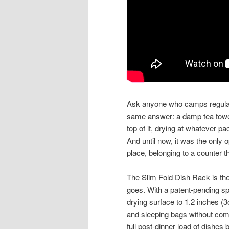
Ask anyone who camps regularl
same answer: a damp tea towel 
top of it, drying at whatever p
And until now, it was the only 
place, belonging to a counter t
The Slim Fold Dish Rack is the
goes. With a patent-pending sp
drying surface to 1.2 inches (3
and sleeping bags without comp
full post-dinner load of dishes