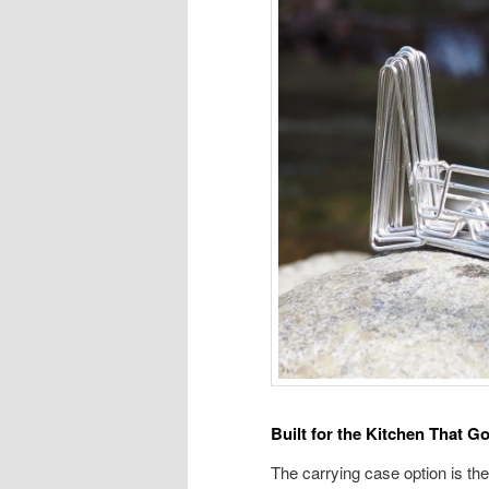
Built for the Kitchen That G
The carrying case option is the