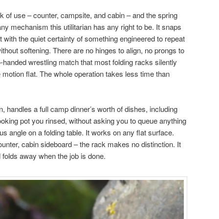
 of use – counter, campsite, and cabin – and the spring
any mechanism this utilitarian has any right to be. It snaps
ut with the quiet certainty of something engineered to repeat
thout softening. There are no hinges to align, no prongs to
o-handed wrestling match that most folding racks silently
motion flat. The whole operation takes less time than
, handles a full camp dinner’s worth of dishes, including
ooking pot you rinsed, without asking you to queue anything
s angle on a folding table. It works on any flat surface.
counter, cabin sideboard – the rack makes no distinction. It
d folds away when the job is done.