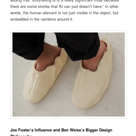
there are some stories that AI can just doesn’t have.” In other
words, the human element is not just visible in the object, but
embedded in the narrative around it.
Joe Foster’s Influence and Ben Weiss’s Bigger Design