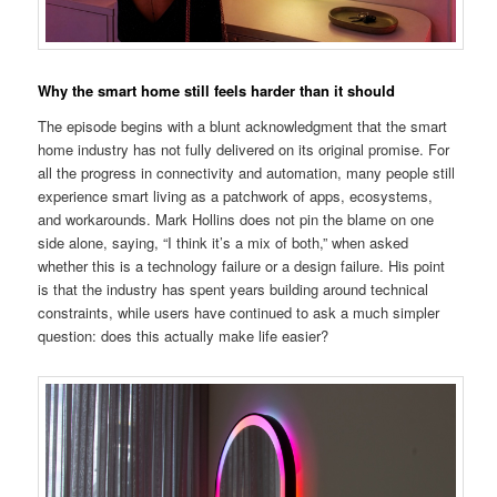
Why the smart home still feels harder than it should
The episode begins with a blunt acknowledgment that the smart
home industry has not fully delivered on its original promise. For
all the progress in connectivity and automation, many people still
experience smart living as a patchwork of apps, ecosystems,
and workarounds. Mark Hollins does not pin the blame on one
side alone, saying, “I think it’s a mix of both,” when asked
whether this is a technology failure or a design failure. His point
is that the industry has spent years building around technical
constraints, while users have continued to ask a much simpler
question: does this actually make life easier?