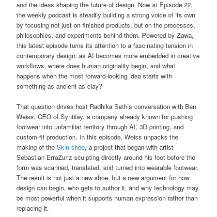
and the ideas shaping the future of design. Now at Episode 22,
the weekly podcast is steadily building a strong voice of its own
by focusing not just on finished products, but on the processes,
philosophies, and experiments behind them. Powered by Zawa,
this latest episode turns its attention to a fascinating tension in
contemporary design: as AI becomes more embedded in creative
workflows, where does human originality begin, and what
happens when the most forward-looking idea starts with
something as ancient as clay?
That question drives host Radhika Seth’s conversation with Ben
Weiss, CEO of Syntilay, a company already known for pushing
footwear into unfamiliar territory through AI, 3D printing, and
custom-fit production. In this episode, Weiss unpacks the
making of the
Skin shoe
, a project that began with artist
Sebastian ErraZuriz sculpting directly around his foot before the
form was scanned, translated, and turned into wearable footwear.
The result is not just a new shoe, but a new argument for how
design can begin, who gets to author it, and why technology may
be most powerful when it supports human expression rather than
replacing it.