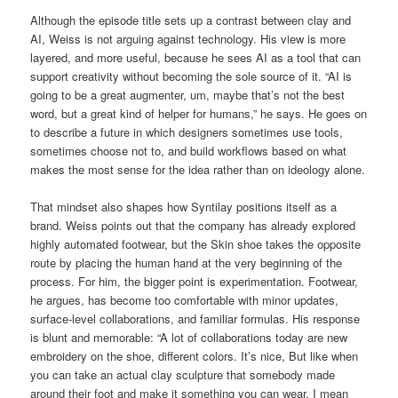
Although the episode title sets up a contrast between clay and
AI, Weiss is not arguing against technology. His view is more
layered, and more useful, because he sees AI as a tool that can
support creativity without becoming the sole source of it. “AI is
going to be a great augmenter, um, maybe that’s not the best
word, but a great kind of helper for humans,” he says. He goes on
to describe a future in which designers sometimes use tools,
sometimes choose not to, and build workflows based on what
makes the most sense for the idea rather than on ideology alone.
That mindset also shapes how Syntilay positions itself as a
brand. Weiss points out that the company has already explored
highly automated footwear, but the Skin shoe takes the opposite
route by placing the human hand at the very beginning of the
process. For him, the bigger point is experimentation. Footwear,
he argues, has become too comfortable with minor updates,
surface-level collaborations, and familiar formulas. His response
is blunt and memorable: “A lot of collaborations today are new
embroidery on the shoe, different colors. It’s nice, But like when
you can take an actual clay sculpture that somebody made
around their foot and make it something you can wear. I mean