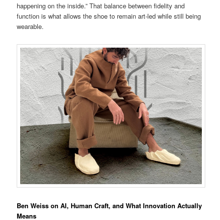
happening on the inside.” That balance between fidelity and
function is what allows the shoe to remain art-led while still being
wearable.
Ben Weiss on AI, Human Craft, and What Innovation Actually
Means