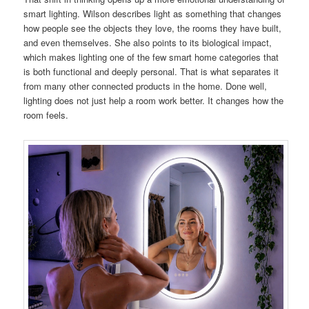
smart lighting. Wilson describes light as something that changes
how people see the objects they love, the rooms they have built,
and even themselves. She also points to its biological impact,
which makes lighting one of the few smart home categories that
is both functional and deeply personal. That is what separates it
from many other connected products in the home. Done well,
lighting does not just help a room work better. It changes how the
room feels.