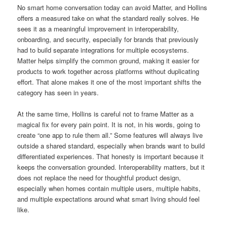
No smart home conversation today can avoid Matter, and Hollins
offers a measured take on what the standard really solves. He
sees it as a meaningful improvement in interoperability,
onboarding, and security, especially for brands that previously
had to build separate integrations for multiple ecosystems.
Matter helps simplify the common ground, making it easier for
products to work together across platforms without duplicating
effort. That alone makes it one of the most important shifts the
category has seen in years.
At the same time, Hollins is careful not to frame Matter as a
magical fix for every pain point. It is not, in his words, going to
create “one app to rule them all.” Some features will always live
outside a shared standard, especially when brands want to build
differentiated experiences. That honesty is important because it
keeps the conversation grounded. Interoperability matters, but it
does not replace the need for thoughtful product design,
especially when homes contain multiple users, multiple habits,
and multiple expectations around what smart living should feel
like.