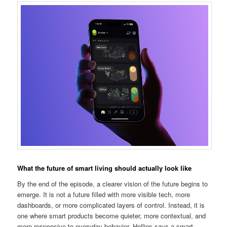
What the future of smart living should actually look like
By the end of the episode, a clearer vision of the future begins to
emerge. It is not a future filled with more visible tech, more
dashboards, or more complicated layers of control. Instead, it is
one where smart products become quieter, more contextual, and
more responsive to everyday behavior. Hollins says a smart