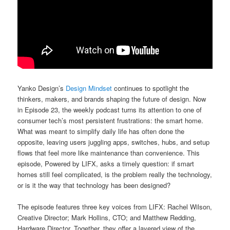
Yanko Design’s
Design Mindset
continues to spotlight the
thinkers, makers, and brands shaping the future of design. Now
in Episode 23, the weekly podcast turns its attention to one of
consumer tech’s most persistent frustrations: the smart home.
What was meant to simplify daily life has often done the
opposite, leaving users juggling apps, switches, hubs, and setup
flows that feel more like maintenance than convenience. This
episode, Powered by LIFX, asks a timely question: if smart
homes still feel complicated, is the problem really the technology,
or is it the way that technology has been designed?
The episode features three key voices from LIFX: Rachel Wilson,
Creative Director; Mark Hollins, CTO; and Matthew Redding,
Hardware Director. Together, they offer a layered view of the