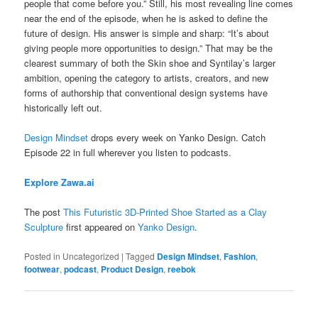
people that come before you.” Still, his most revealing line comes
near the end of the episode, when he is asked to define the
future of design. His answer is simple and sharp: “It’s about
giving people more opportunities to design.” That may be the
clearest summary of both the Skin shoe and Syntilay’s larger
ambition, opening the category to artists, creators, and new
forms of authorship that conventional design systems have
historically left out.
Design Mindset
drops every week on Yanko Design. Catch
Episode 22 in full wherever you listen to podcasts.
Explore Zawa.ai
The post
This Futuristic 3D-Printed Shoe Started as a Clay
Sculpture
first appeared on
Yanko Design
.
Posted in
Uncategorized
|
Tagged
Design Mindset
,
Fashion
,
footwear
,
podcast
,
Product Design
,
reebok