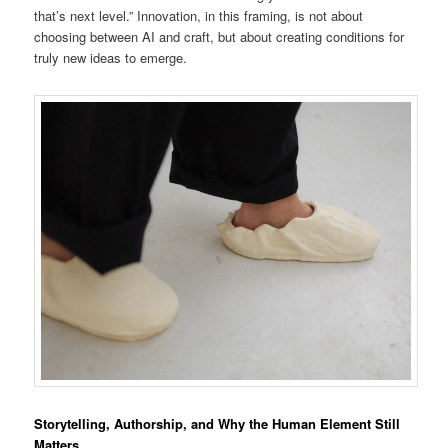
that’s next level.” Innovation, in this framing, is not about
choosing between AI and craft, but about creating conditions for
truly new ideas to emerge.
Storytelling, Authorship, and Why the Human Element Still
Matters