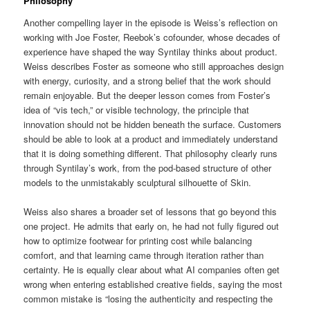
Philosophy
Another compelling layer in the episode is Weiss’s reflection on
working with Joe Foster, Reebok’s cofounder, whose decades of
experience have shaped the way Syntilay thinks about product.
Weiss describes Foster as someone who still approaches design
with energy, curiosity, and a strong belief that the work should
remain enjoyable. But the deeper lesson comes from Foster’s
idea of “vis tech,” or visible technology, the principle that
innovation should not be hidden beneath the surface. Customers
should be able to look at a product and immediately understand
that it is doing something different. That philosophy clearly runs
through Syntilay’s work, from the pod-based structure of other
models to the unmistakably sculptural silhouette of Skin.
Weiss also shares a broader set of lessons that go beyond this
one project. He admits that early on, he had not fully figured out
how to optimize footwear for printing cost while balancing
comfort, and that learning came through iteration rather than
certainty. He is equally clear about what AI companies often get
wrong when entering established creative fields, saying the most
common mistake is “losing the authenticity and respecting the