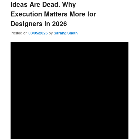
Ideas Are Dead. Why
Execution Matters More for
Designers in 2026
Posted on
03/05/2026
by
Sarang Sheth