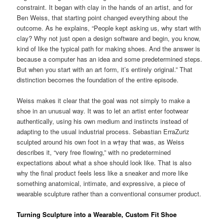
constraint. It began with clay in the hands of an artist, and for
Ben Weiss, that starting point changed everything about the
outcome. As he explains, “People kept asking us, why start with
clay? Why not just open a design software and begin, you know,
kind of like the typical path for making shoes. And the answer is
because a computer has an idea and some predetermined steps.
But when you start with an art form, it’s entirely original.” That
distinction becomes the foundation of the entire episode.
Weiss makes it clear that the goal was not simply to make a
shoe in an unusual way. It was to let an artist enter footwear
authentically, using his own medium and instincts instead of
adapting to the usual industrial process. Sebastian ErraZuriz
sculpted around his own foot in a w†ay that was, as Weiss
describes it, “very free flowing,” with no predetermined
expectations about what a shoe should look like. That is also
why the final product feels less like a sneaker and more like
something anatomical, intimate, and expressive, a piece of
wearable sculpture rather than a conventional consumer product.
Turning Sculpture into a Wearable, Custom Fit Shoe