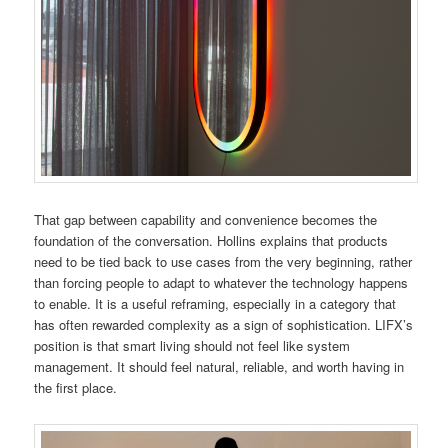
That gap between capability and convenience becomes the
foundation of the conversation. Hollins explains that products
need to be tied back to use cases from the very beginning, rather
than forcing people to adapt to whatever the technology happens
to enable. It is a useful reframing, especially in a category that
has often rewarded complexity as a sign of sophistication. LIFX’s
position is that smart living should not feel like system
management. It should feel natural, reliable, and worth having in
the first place.