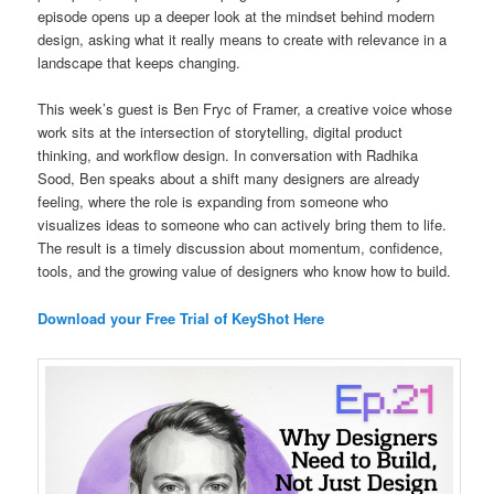
episode opens up a deeper look at the mindset behind modern
design, asking what it really means to create with relevance in a
landscape that keeps changing.
This week’s guest is Ben Fryc of Framer, a creative voice whose
work sits at the intersection of storytelling, digital product
thinking, and workflow design. In conversation with Radhika
Sood, Ben speaks about a shift many designers are already
feeling, where the role is expanding from someone who
visualizes ideas to someone who can actively bring them to life.
The result is a timely discussion about momentum, confidence,
tools, and the growing value of designers who know how to build.
Download your Free Trial of KeyShot Here