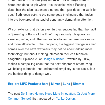
home has done its job when it “is invisible,” while Redding
describes the ideal experience as one that “just does the work for
you.” Both ideas point to the same goal: intelligence that fades
into the background instead of constantly demanding attention.
Wilson extends that vision even further, suggesting that the habit
of “pressing buttons all the time” may gradually disappear as
sensors, voice, and other natural interfaces become more robust
and more affordable. If that happens, the biggest change in smart
homes over the next few years may not be about adding more
technology, but about making interaction feel less technical
altogether. Episode 23 of
Design Mindset
, Powered by LIFX,
makes a compelling case that the next chapter of smart living
will belong to brands that understand simplicity is not basic. It is
the hardest thing to design well.
Explore LIFX Products here
|
Mirror
|
Luna
|
Dimmer
The post
Do Smart Homes Need More Innovation, Or Just More
Common Sense?
first appeared on
Yanko Design
.