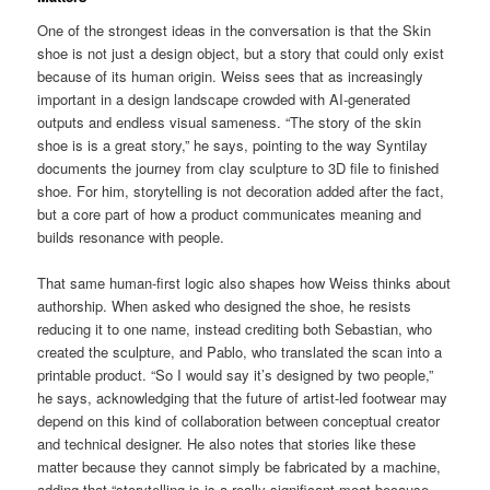
One of the strongest ideas in the conversation is that the Skin
shoe is not just a design object, but a story that could only exist
because of its human origin. Weiss sees that as increasingly
important in a design landscape crowded with AI-generated
outputs and endless visual sameness. “The story of the skin
shoe is is a great story,” he says, pointing to the way Syntilay
documents the journey from clay sculpture to 3D file to finished
shoe. For him, storytelling is not decoration added after the fact,
but a core part of how a product communicates meaning and
builds resonance with people.
That same human-first logic also shapes how Weiss thinks about
authorship. When asked who designed the shoe, he resists
reducing it to one name, instead crediting both Sebastian, who
created the sculpture, and Pablo, who translated the scan into a
printable product. “So I would say it’s designed by two people,”
he says, acknowledging that the future of artist-led footwear may
depend on this kind of collaboration between conceptual creator
and technical designer. He also notes that stories like these
matter because they cannot simply be fabricated by a machine,
adding that “storytelling is is a really significant moat because