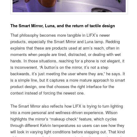
The Smart Mirror, Luna, and the return of tactile design
That philosophy becomes more tangible in LIFX’s newer
products, especially the Smart Mirror and Luna lamp. Redding
explains that these are products used at arm’s reach, often in
moments when people are tired, distracted, or dealing with wet
hands. In those situations, reaching for a phone is not elegant, it
is inconvenient. “A button’s on the mirror, it’s not a step
backwards, it’s just meeting the user where they are,” he says. It
is a simple line, but it captures a more mature approach to smart
product design, one that chooses the right interface for the
context instead of forcing the newest one.
The Smart Mirror also reflects how LIFX is trying to turn lighting
into a more personal and wellness-driven experience. Wilson
highlights the mirror’s “makeup check” feature, which cycles
through different Kelvin temperatures so users can see how they
will look in varying light conditions before stepping out. That kind