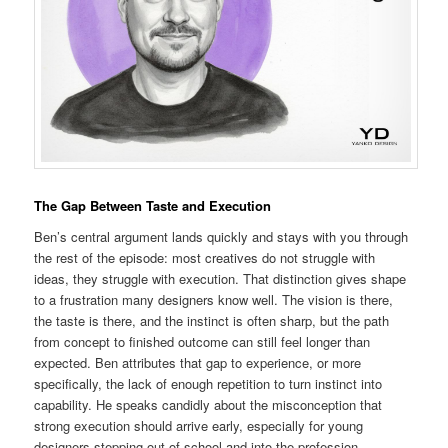
The Gap Between Taste and Execution
Ben’s central argument lands quickly and stays with you through
the rest of the episode: most creatives do not struggle with
ideas, they struggle with execution. That distinction gives shape
to a frustration many designers know well. The vision is there,
the taste is there, and the instinct is often sharp, but the path
from concept to finished outcome can still feel longer than
expected. Ben attributes that gap to experience, or more
specifically, the lack of enough repetition to turn instinct into
capability. He speaks candidly about the misconception that
strong execution should arrive early, especially for young
designers stepping out of school and into the profession.