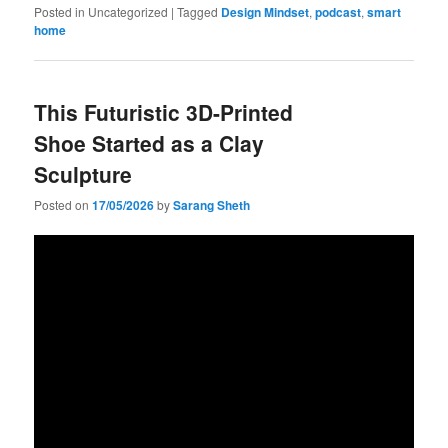
Posted in
Uncategorized
|
Tagged
Design Mindset
,
podcast
,
smart
home
This Futuristic 3D-Printed
Shoe Started as a Clay
Sculpture
Posted on
17/05/2026
by
Sarang Sheth