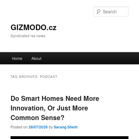
Sear
GIZMODO.cz
Syndicated rss news
Main menu
Home
About
Skip to primary content
Skip to secondary content
TAG ARCHIVES:
PODCAST
Do Smart Homes Need More
Innovation, Or Just More
Common Sense?
Posted on
28/07/2026
by
Sarang Sheth