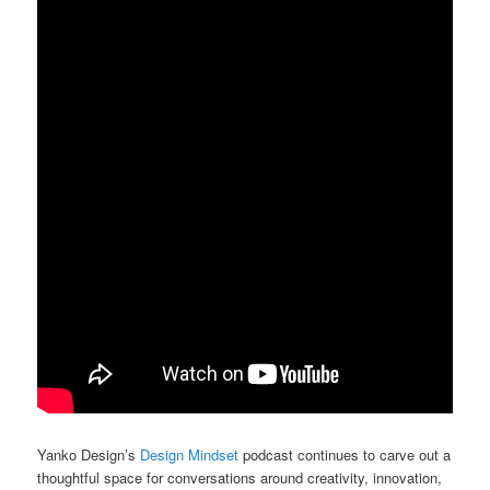
Yanko Design’s
Design Mindset
podcast continues to carve out a
thoughtful space for conversations around creativity, innovation,