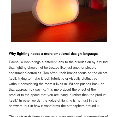
Why lighting needs a more emotional design language
Rachel Wilson brings a different lens to the discussion by arguing
that lighting should not be treated like just another piece of
consumer electronics. Too often, tech brands focus on the object
itself, trying to make it look futuristic or visually distinctive
without considering the room it lives in. Wilson pushes back on
that approach by saying, “It’s more about the effect of the
product in the space that you are living in rather than the product
itself.” In other words, the value of lighting is not just in the
hardware, but in how it transforms the atmosphere around it.
That shift in thinking opens up a more emotional understanding of