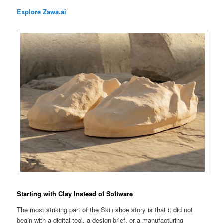
Explore Zawa.ai
Starting with Clay Instead of Software
The most striking part of the Skin shoe story is that it did not
begin with a digital tool, a design brief, or a manufacturing