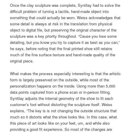
Once the clay sculpture was complete, Syntilay had to solve the
difficult problem of turning a tactile, hand-made object into
something that could actually be worn. Weiss acknowledges that
some detail is always at risk in the translation from physical
object to digital file, but preserving the original character of the
sculpture was a key priority throughout. “Cause you lose some
detailing, but you know you try to capture it as best as you can,”
he says, before noting that the final printed shoe still retains
much of the fine surface texture and hand-made quality of the
original piece.
What makes the process especially interesting is that the artistic
form is largely preserved on the outside, while most of the
personalization happens on the inside. Using more than 5,000
data points captured from a phone scan or in-person fitting,
Syntilay adjusts the internal geometry of the shoe to fit each
customer’s foot without distorting the sculpture itself. Weiss
explains, “The key is is not changing the outside structure that
much so it distorts what the shoe looks like. In this case, what
this piece of art looks like on your feet, um, and while also
providing a good fit experience. So most of the changes are