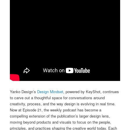
Yanko Design’s
Design Mindset
, powered by KeyShot, continues
to carve out a thoughtful space for conversations around
creativity, process, and the way design is evolving in real time.
Now at Episode 21, the weekly podcast has become a
compelling extension of the publication’s larger design lens,
moving beyond products and visuals to focus on the people,
principles, and practices shaping the creative world today. Each