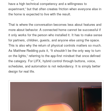
have a high technical competency and a willingness to
experiment,” but that often creates friction when everyone else in
the home is expected to live with the result.
That is where the conversation becomes less about features and
more about behavior. A connected home cannot be successful if
it only works for the person who installed it. It has to make sense
for partners, children, guests, and anyone else using the space.
This is also why the return of physical controls matters so much.
As Matthew Redding puts it, “It shouldn’t be the only way to turn
on the lights,” referring to the app-first mindset that once defined
the category. For LIFX, hybrid control through buttons, voice,
schedules, and automation is not redundancy. It is simply better
design for real life.