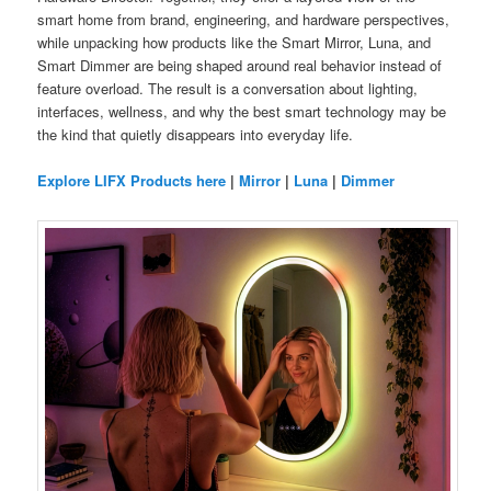
smart home from brand, engineering, and hardware perspectives,
while unpacking how products like the Smart Mirror, Luna, and
Smart Dimmer are being shaped around real behavior instead of
feature overload. The result is a conversation about lighting,
interfaces, wellness, and why the best smart technology may be
the kind that quietly disappears into everyday life.
Explore LIFX Products here
|
Mirror
|
Luna
|
Dimmer