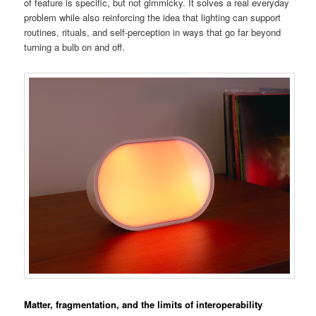
of feature is specific, but not gimmicky. It solves a real everyday
problem while also reinforcing the idea that lighting can support
routines, rituals, and self-perception in ways that go far beyond
turning a bulb on and off.
Matter, fragmentation, and the limits of interoperability