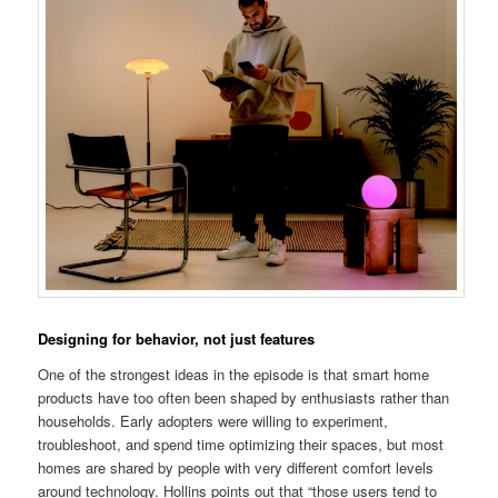
Designing for behavior, not just features
One of the strongest ideas in the episode is that smart home
products have too often been shaped by enthusiasts rather than
households. Early adopters were willing to experiment,
troubleshoot, and spend time optimizing their spaces, but most
homes are shared by people with very different comfort levels
around technology. Hollins points out that “those users tend to