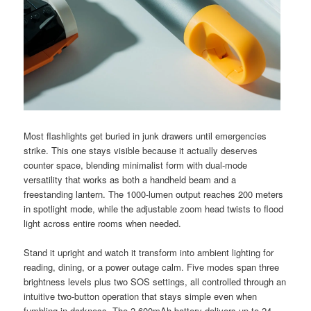
Most flashlights get buried in junk drawers until emergencies
strike. This one stays visible because it actually deserves
counter space, blending minimalist form with dual-mode
versatility that works as both a handheld beam and a
freestanding lantern. The 1000-lumen output reaches 200 meters
in spotlight mode, while the adjustable zoom head twists to flood
light across entire rooms when needed.
Stand it upright and watch it transform into ambient lighting for
reading, dining, or a power outage calm. Five modes span three
brightness levels plus two SOS settings, all controlled through an
intuitive two-button operation that stays simple even when
fumbling in darkness. The 2,600mAh battery delivers up to 24