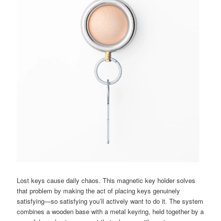
Lost keys cause daily chaos. This magnetic key holder solves
that problem by making the act of placing keys genuinely
satisfying—so satisfying you’ll actively want to do it. The system
combines a wooden base with a metal keyring, held together by a