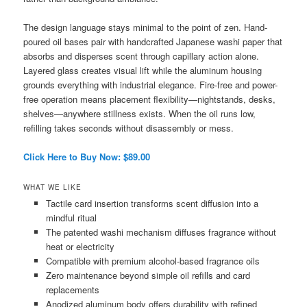
The design language stays minimal to the point of zen. Hand-
poured oil bases pair with handcrafted Japanese washi paper that
absorbs and disperses scent through capillary action alone.
Layered glass creates visual lift while the aluminum housing
grounds everything with industrial elegance. Fire-free and power-
free operation means placement flexibility—nightstands, desks,
shelves—anywhere stillness exists. When the oil runs low,
refilling takes seconds without disassembly or mess.
Click Here to Buy Now: $89.00
WHAT WE LIKE
Tactile card insertion transforms scent diffusion into a
mindful ritual
The patented washi mechanism diffuses fragrance without
heat or electricity
Compatible with premium alcohol-based fragrance oils
Zero maintenance beyond simple oil refills and card
replacements
Anodized aluminum body offers durability with refined