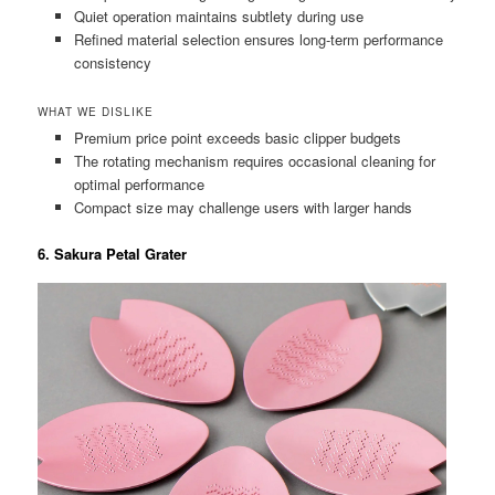
Quiet operation maintains subtlety during use
Refined material selection ensures long-term performance
consistency
WHAT WE DISLIKE
Premium price point exceeds basic clipper budgets
The rotating mechanism requires occasional cleaning for
optimal performance
Compact size may challenge users with larger hands
6. Sakura Petal Grater