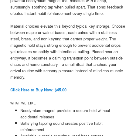
powerful neodymium magnet that releases with a crisp,
surprisingly soothing tap when pulled apart. That sonic feedback
creates instant habit reinforcement every single time.
Material choices elevate this beyond typical key storage. Choose
between maple or walnut bases, each paired with a stainless
steel, brass, and iron keyring that carries proper weight. The
magnetic hold stays strong enough to prevent accidental drops
yet releases smoothly with intentional pulling. Placed near an
entryway, it becomes a calming transition point between outside
chaos and home sanctuary—a small ritual that anchors your
arrival routine with sensory pleasure instead of mindless muscle
memory.
Click Here to Buy Now: $45.00
WHAT WE LIKE
Neodymium magnet provides a secure hold without
accidental releases
Satisfying tapping sound creates positive habit
reinforcement
Available in maple or walnut wood base options