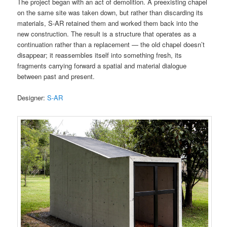
The project began with an act of demolition. A preexisting chapel
on the same site was taken down, but rather than discarding its
materials, S-AR retained them and worked them back into the
new construction. The result is a structure that operates as a
continuation rather than a replacement — the old chapel doesn’t
disappear; it reassembles itself into something fresh, its
fragments carrying forward a spatial and material dialogue
between past and present.
Designer:
S-AR