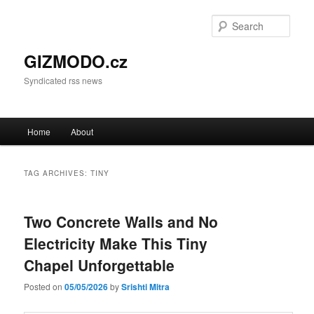
Sear
GIZMODO.cz
Syndicated rss news
Main menu
Home
About
Skip to primary content
Skip to secondary content
TAG ARCHIVES:
TINY
Two Concrete Walls and No
Electricity Make This Tiny
Chapel Unforgettable
Posted on
05/05/2026
by
Srishti Mitra