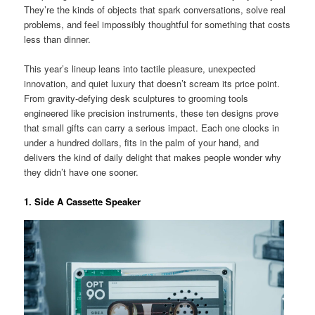
They’re the kinds of objects that spark conversations, solve real
problems, and feel impossibly thoughtful for something that costs
less than dinner.
This year’s lineup leans into tactile pleasure, unexpected
innovation, and quiet luxury that doesn’t scream its price point.
From gravity-defying desk sculptures to grooming tools
engineered like precision instruments, these ten designs prove
that small gifts can carry a serious impact. Each one clocks in
under a hundred dollars, fits in the palm of your hand, and
delivers the kind of daily delight that makes people wonder why
they didn’t have one sooner.
1. Side A Cassette Speaker