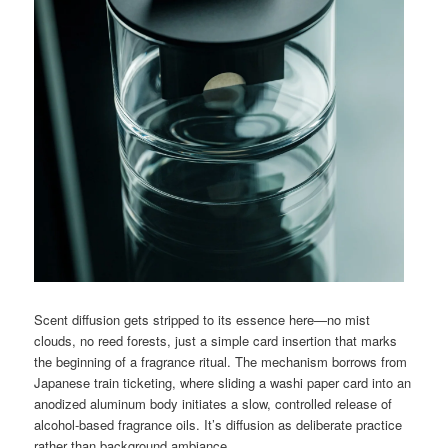
Scent diffusion gets stripped to its essence here—no mist
clouds, no reed forests, just a simple card insertion that marks
the beginning of a fragrance ritual. The mechanism borrows from
Japanese train ticketing, where sliding a washi paper card into an
anodized aluminum body initiates a slow, controlled release of
alcohol-based fragrance oils. It’s diffusion as deliberate practice
rather than background ambiance.