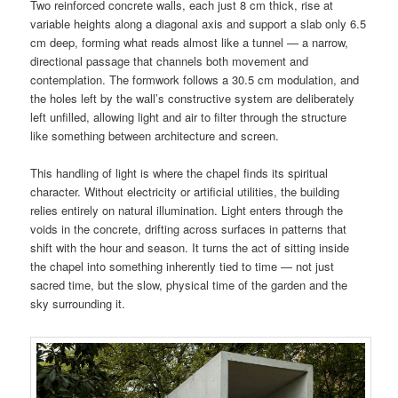
Two reinforced concrete walls, each just 8 cm thick, rise at
variable heights along a diagonal axis and support a slab only 6.5
cm deep, forming what reads almost like a tunnel — a narrow,
directional passage that channels both movement and
contemplation. The formwork follows a 30.5 cm modulation, and
the holes left by the wall’s constructive system are deliberately
left unfilled, allowing light and air to filter through the structure
like something between architecture and screen.
This handling of light is where the chapel finds its spiritual
character. Without electricity or artificial utilities, the building
relies entirely on natural illumination. Light enters through the
voids in the concrete, drifting across surfaces in patterns that
shift with the hour and season. It turns the act of sitting inside
the chapel into something inherently tied to time — not just
sacred time, but the slow, physical time of the garden and the
sky surrounding it.