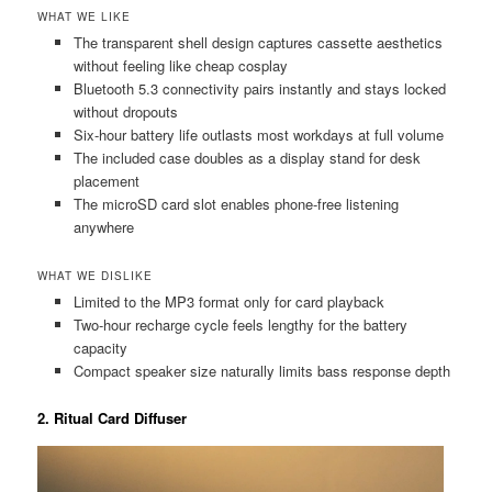
WHAT WE LIKE
The transparent shell design captures cassette aesthetics
without feeling like cheap cosplay
Bluetooth 5.3 connectivity pairs instantly and stays locked
without dropouts
Six-hour battery life outlasts most workdays at full volume
The included case doubles as a display stand for desk
placement
The microSD card slot enables phone-free listening
anywhere
WHAT WE DISLIKE
Limited to the MP3 format only for card playback
Two-hour recharge cycle feels lengthy for the battery
capacity
Compact speaker size naturally limits bass response depth
2. Ritual Card Diffuser