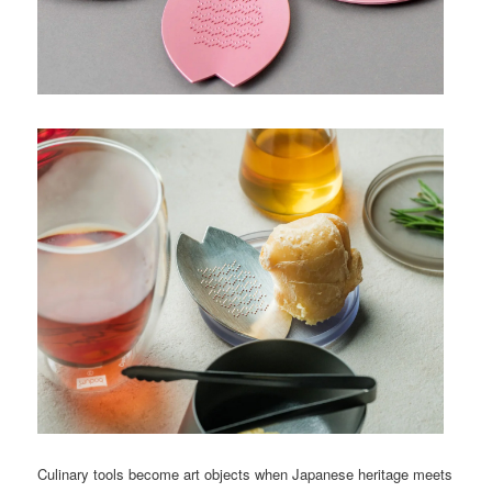
Culinary tools become art objects when Japanese heritage meets