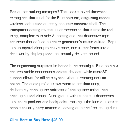
Remember making mixtapes? This pocket-sized throwback
reimagines that ritual for the Bluetooth era, disguising modern
wireless tech inside an eerily accurate cassette shell. The
transparent casing reveals inner mechanics that mirror the real
thing, complete with side A labeling and that distinctive tape
aesthetic that defined an entire generation’s music culture. Pop it
into its crystal-clear protective case, and it transforms into a
desk-worthy display piece that actually delivers sound.
The engineering surprises lie beneath the nostalgia. Bluetooth 5.3
ensures stable connections across devices, while microSD
support allows for offline playback when streaming isn’t an
option. The audio profile skews warm rather than tinny,
deliberately echoing the softness of analog tape rather than
chasing clinical clarity. At 80 grams with its case, it disappears
into jacket pockets and backpacks, making it the kind of speaker
people actually carry instead of leaving on a shelf collecting dust.
Click Here to Buy Now: $45.00