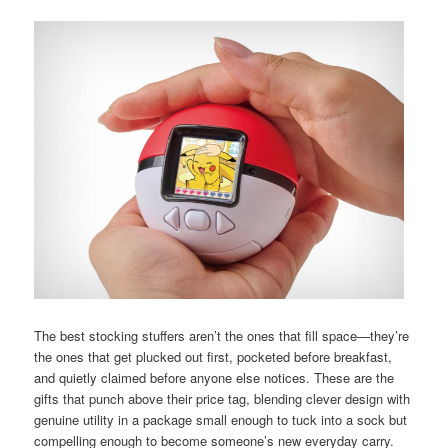
The best stocking stuffers aren’t the ones that fill space—they’re
the ones that get plucked out first, pocketed before breakfast,
and quietly claimed before anyone else notices. These are the
gifts that punch above their price tag, blending clever design with
genuine utility in a package small enough to tuck into a sock but
compelling enough to become someone’s new everyday carry.