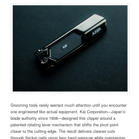
Grooming tools rarely warrant much attention until you encounter
one engineered like actual equipment. Kai Corporation—Japan’s
blade authority since 1908—designed this clipper around a
patented rotating lever mechanism that shifts the pivot point
closer to the cutting edge. The result delivers cleaner cuts
through thicker nails using less hand pressure while maintaining