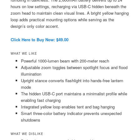
hours on low settings, recharging via USB-C hidden beneath the
zoom head to maintain clean visual lines. A bright yellow hanging
loop adds practical mounting options while serving as the
design’s only color accent.
Click Here to Buy Now: $49.00
WHAT WE LIKE
Powerful 1000-lumen beam with 200-meter reach
Adjustable zoom toggles between spotlight focus and flood
illumination
Upright stance converts flashlight into hands-free lantern
mode
The hidden USB-C port maintains a minimalist profile while
enabling fast charging
Integrated yellow loop enables tent and bag hanging
Smart three-color battery indicator prevents unexpected
shutdowns
WHAT WE DISLIKE