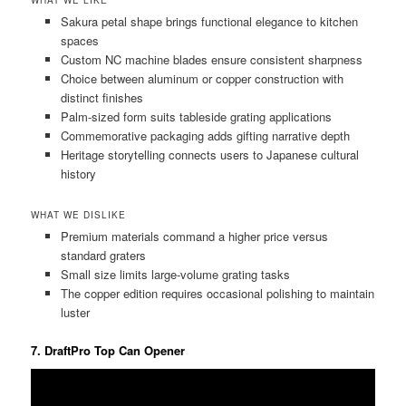
WHAT WE LIKE
Sakura petal shape brings functional elegance to kitchen
spaces
Custom NC machine blades ensure consistent sharpness
Choice between aluminum or copper construction with
distinct finishes
Palm-sized form suits tableside grating applications
Commemorative packaging adds gifting narrative depth
Heritage storytelling connects users to Japanese cultural
history
WHAT WE DISLIKE
Premium materials command a higher price versus
standard graters
Small size limits large-volume grating tasks
The copper edition requires occasional polishing to maintain
luster
7. DraftPro Top Can Opener