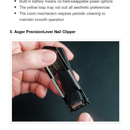
Built-in battery means no field-swappable power options
The yellow loop may not suit all aesthetic preferences
The zoom mechanism requires periodic cleaning to
maintain smooth operation
5. Auger PrecisionLever Nail Clipper