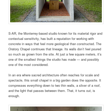
S-AR, the Monterrey-based studio known for its material rigor and
contextual sensitivity, has built a reputation for working with
concrete in ways that feel more geological than constructed. The
Oratory Chapel continues that lineage. Its walls don’t feel poured
so much as grown from the site. At just a few square meters, it’s
one of the smallest things the studio has made — and possibly
one of the most considered.
In an era where sacred architecture often reaches for scale and
spectacle, this small chapel in a big garden does the opposite. It
compresses everything down to two thin walls, a sliver of a roof,
and the light that passes between them. That, it turns out, is
enough.