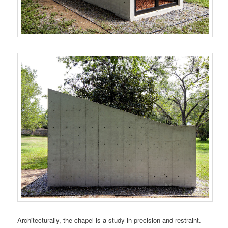
Architecturally, the chapel is a study in precision and restraint.