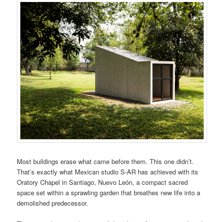
Most buildings erase what came before them. This one didn’t.
That’s exactly what Mexican studio S-AR has achieved with its
Oratory Chapel in Santiago, Nuevo León, a compact sacred
space set within a sprawling garden that breathes new life into a
demolished predecessor.