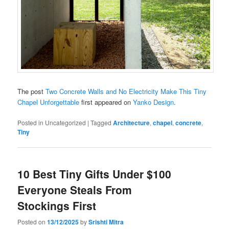
The post
Two Concrete Walls and No Electricity Make This Tiny
Chapel Unforgettable
first appeared on
Yanko Design
.
Posted in
Uncategorized
|
Tagged
Architecture
,
chapel
,
concrete
,
Tiny
10 Best Tiny Gifts Under $100
Everyone Steals From
Stockings First
Posted on
13/12/2025
by
Srishti Mitra