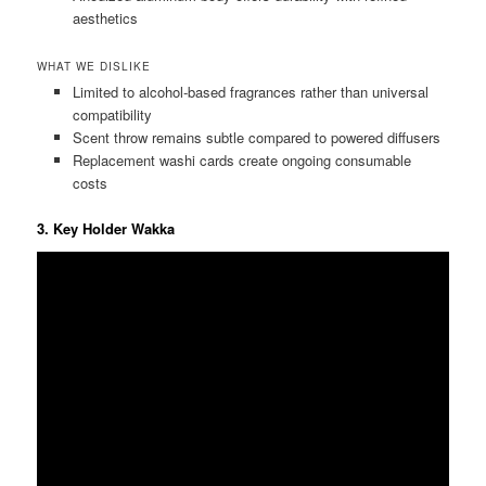
aesthetics
WHAT WE DISLIKE
Limited to alcohol-based fragrances rather than universal
compatibility
Scent throw remains subtle compared to powered diffusers
Replacement washi cards create ongoing consumable
costs
3. Key Holder Wakka