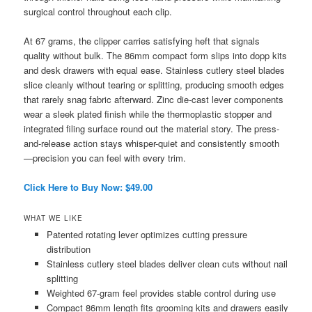
surgical control throughout each clip.
At 67 grams, the clipper carries satisfying heft that signals
quality without bulk. The 86mm compact form slips into dopp kits
and desk drawers with equal ease. Stainless cutlery steel blades
slice cleanly without tearing or splitting, producing smooth edges
that rarely snag fabric afterward. Zinc die-cast lever components
wear a sleek plated finish while the thermoplastic stopper and
integrated filing surface round out the material story. The press-
and-release action stays whisper-quiet and consistently smooth
—precision you can feel with every trim.
Click Here to Buy Now: $49.00
WHAT WE LIKE
Patented rotating lever optimizes cutting pressure
distribution
Stainless cutlery steel blades deliver clean cuts without nail
splitting
Weighted 67-gram feel provides stable control during use
Compact 86mm length fits grooming kits and drawers easily