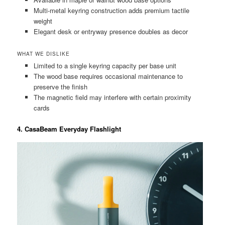
Multi-metal keyring construction adds premium tactile
weight
Elegant desk or entryway presence doubles as decor
WHAT WE DISLIKE
Limited to a single keyring capacity per base unit
The wood base requires occasional maintenance to
preserve the finish
The magnetic field may interfere with certain proximity
cards
4. CasaBeam Everyday Flashlight