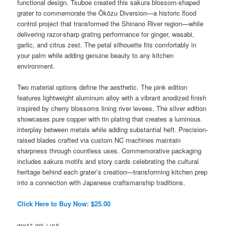
functional design. Tsuboe created this sakura blossom-shaped
grater to commemorate the Ōkōzu Diversion—a historic flood
control project that transformed the Shinano River region—while
delivering razor-sharp grating performance for ginger, wasabi,
garlic, and citrus zest. The petal silhouette fits comfortably in
your palm while adding genuine beauty to any kitchen
environment.
Two material options define the aesthetic. The pink edition
features lightweight aluminum alloy with a vibrant anodized finish
inspired by cherry blossoms lining river levees. The silver edition
showcases pure copper with tin plating that creates a luminous
interplay between metals while adding substantial heft. Precision-
raised blades crafted via custom NC machines maintain
sharpness through countless uses. Commemorative packaging
includes sakura motifs and story cards celebrating the cultural
heritage behind each grater’s creation—transforming kitchen prep
into a connection with Japanese craftsmanship traditions.
Click Here to Buy Now: $25.00