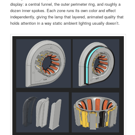
display: a central funnel, the outer perimeter ring, and roughly a
dozen inner spokes. Each zone runs its own color and effect
independently, giving the lamp that layered, animated quality that
holds attention in a way static ambient lighting usually doesn’t.