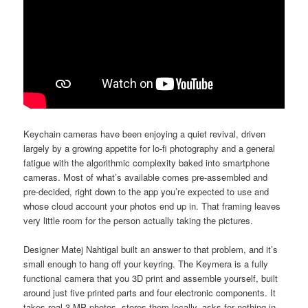
Keychain cameras have been enjoying a quiet revival, driven
largely by a growing appetite for lo-fi photography and a general
fatigue with the algorithmic complexity baked into smartphone
cameras. Most of what’s available comes pre-assembled and
pre-decided, right down to the app you’re expected to use and
whose cloud account your photos end up in. That framing leaves
very little room for the person actually taking the pictures.
Designer Matej Nahtigal built an answer to that problem, and it’s
small enough to hang off your keyring. The Keymera is a fully
functional camera that you 3D print and assemble yourself, built
around just five printed parts and four electronic components. It
takes real 3 MP photos, stores them locally, asks for nothing in