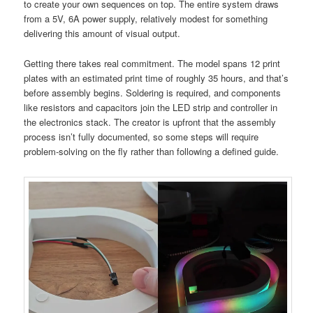
to create your own sequences on top. The entire system draws
from a 5V, 6A power supply, relatively modest for something
delivering this amount of visual output.
Getting there takes real commitment. The model spans 12 print
plates with an estimated print time of roughly 35 hours, and that’s
before assembly begins. Soldering is required, and components
like resistors and capacitors join the LED strip and controller in
the electronics stack. The creator is upfront that the assembly
process isn’t fully documented, so some steps will require
problem-solving on the fly rather than following a defined guide.