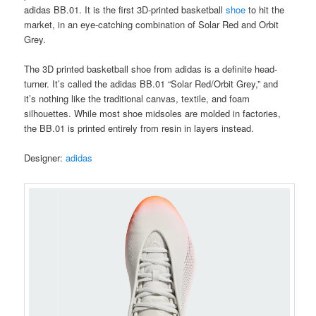
adidas BB.01. It is the first 3D-printed basketball
shoe
to hit the
market, in an eye-catching combination of Solar Red and Orbit
Grey.
The 3D printed basketball shoe from adidas is a definite head-
turner. It’s called the adidas BB.01 “Solar Red/Orbit Grey,” and
it’s nothing like the traditional canvas, textile, and foam
silhouettes. While most shoe midsoles are molded in factories,
the BB.01 is printed entirely from resin in layers instead.
Designer:
adidas