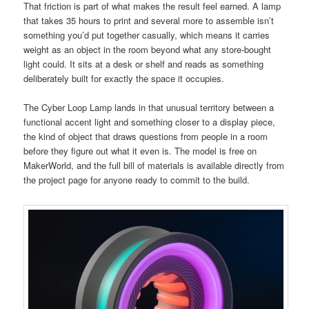
That friction is part of what makes the result feel earned. A lamp
that takes 35 hours to print and several more to assemble isn’t
something you’d put together casually, which means it carries
weight as an object in the room beyond what any store-bought
light could. It sits at a desk or shelf and reads as something
deliberately built for exactly the space it occupies.
The Cyber Loop Lamp lands in that unusual territory between a
functional accent light and something closer to a display piece,
the kind of object that draws questions from people in a room
before they figure out what it even is. The model is free on
MakerWorld, and the full bill of materials is available directly from
the project page for anyone ready to commit to the build.