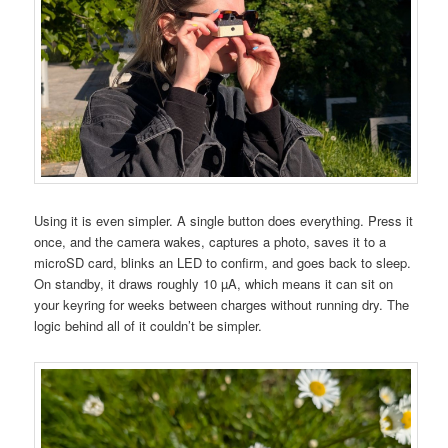
Using it is even simpler. A single button does everything. Press it
once, and the camera wakes, captures a photo, saves it to a
microSD card, blinks an LED to confirm, and goes back to sleep.
On standby, it draws roughly 10 µA, which means it can sit on
your keyring for weeks between charges without running dry. The
logic behind all of it couldn’t be simpler.