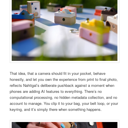
That idea, that a camera should fit in your pocket, behave
honestly, and let you own the experience from print to final photo,
reflects Nahtigal’s deliberate pushback against a moment when
phones are adding AI features to everything. There’s no
computational processing, no hidden metadata collection, and no
account to manage. You clip it to your bag, your belt loop, or your
keyring, and it’s simply there when something happens.