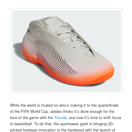
While the world is fixated on who’s making it to the quarterfinals
of the FIFA World Cup. adidas thinks it’s done enough for the
love of the game with the
Trionda
, and now it’s time to shift focus
to basketball. To do that, the sportswear giant is bringing 3D-
printed footwear innovation to the hardwood with the launch of