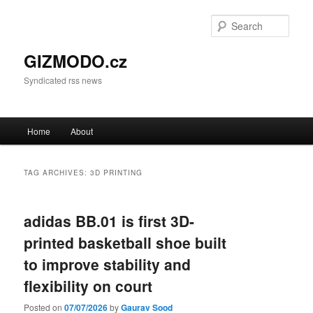
Sear
GIZMODO.cz
Syndicated rss news
Main menu
Home
About
Skip to primary content
Skip to secondary content
TAG ARCHIVES:
3D PRINTING
adidas BB.01 is first 3D-
printed basketball shoe built
to improve stability and
flexibility on court
Posted on
07/07/2026
by
Gaurav Sood