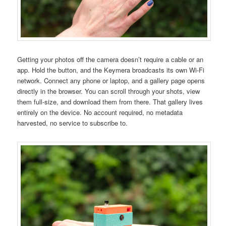
Getting your photos off the camera doesn’t require a cable or an
app. Hold the button, and the Keymera broadcasts its own Wi-Fi
network. Connect any phone or laptop, and a gallery page opens
directly in the browser. You can scroll through your shots, view
them full-size, and download them from there. That gallery lives
entirely on the device. No account required, no metadata
harvested, no service to subscribe to.