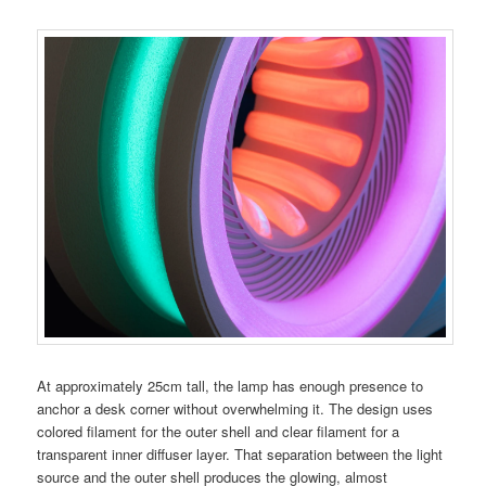
At approximately 25cm tall, the lamp has enough presence to
anchor a desk corner without overwhelming it. The design uses
colored filament for the outer shell and clear filament for a
transparent inner diffuser layer. That separation between the light
source and the outer shell produces the glowing, almost