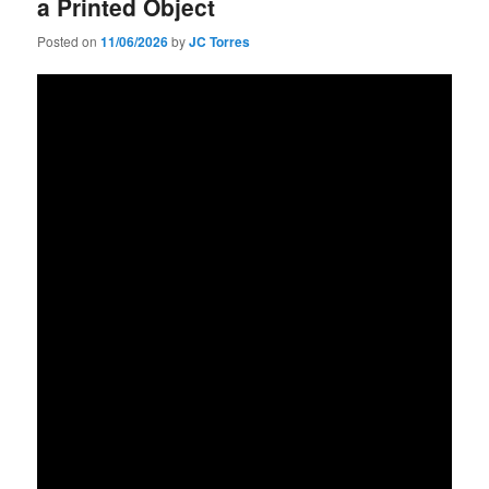
a Printed Object
Posted on
11/06/2026
by
JC Torres