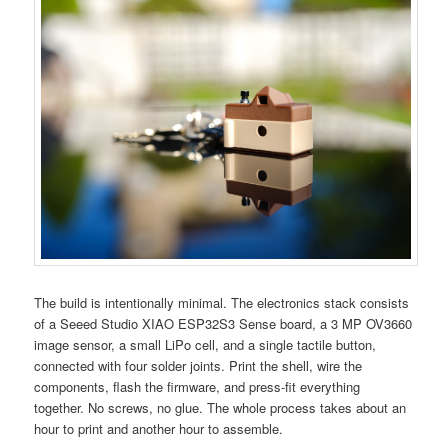
The build is intentionally minimal. The electronics stack consists
of a Seeed Studio XIAO ESP32S3 Sense board, a 3 MP OV3660
image sensor, a small LiPo cell, and a single tactile button,
connected with four solder joints. Print the shell, wire the
components, flash the firmware, and press-fit everything
together. No screws, no glue. The whole process takes about an
hour to print and another hour to assemble.