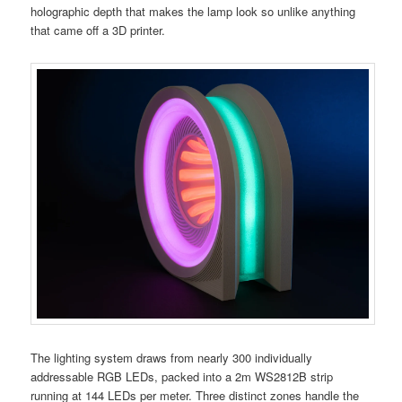
holographic depth that makes the lamp look so unlike anything
that came off a 3D printer.
The lighting system draws from nearly 300 individually
addressable RGB LEDs, packed into a 2m WS2812B strip
running at 144 LEDs per meter. Three distinct zones handle the