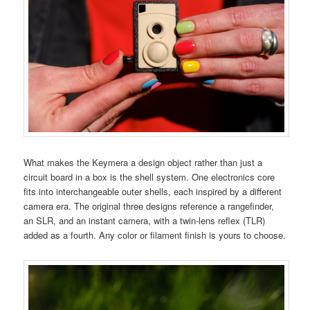
What makes the Keymera a design object rather than just a
circuit board in a box is the shell system. One electronics core
fits into interchangeable outer shells, each inspired by a different
camera era. The original three designs reference a rangefinder,
an SLR, and an instant camera, with a twin-lens reflex (TLR)
added as a fourth. Any color or filament finish is yours to choose.