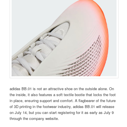
adidas BB.01 is not an attractive shoe on the outside alone. On
the inside, it also features a soft textile bootie that locks the foot
in place, ensuring support and comfort. A flagbearer of the future
of 3D printing in the footwear industry, adidas BB.01 will release
on July 14, but you can start registering for it as early as July 9
through the company website.