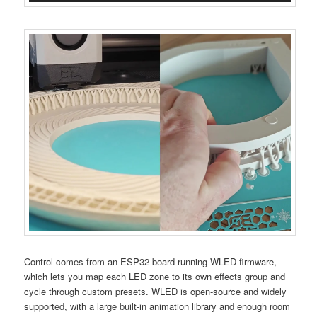
Control comes from an ESP32 board running WLED firmware,
which lets you map each LED zone to its own effects group and
cycle through custom presets. WLED is open-source and widely
supported, with a large built-in animation library and enough room