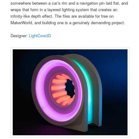
somewhere between a car’s rim and a navigation pin laid flat, and
wraps that form in a layered lighting system that creates an
infinity-like depth effect. The files are available for free on
MakerWorld, and building one is a genuinely demanding project.
Designer:
LightCore3D