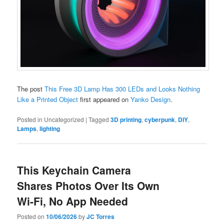
The post
This Free 3D Lamp Has 300 LEDs and Looks Nothing
Like a Printed Object
first appeared on
Yanko Design
.
Posted in
Uncategorized
|
Tagged
3D printing
,
cyberpunk
,
DIY
,
Lamps
,
lighting
This Keychain Camera
Shares Photos Over Its Own
Wi-Fi, No App Needed
Posted on
10/06/2026
by
JC Torres