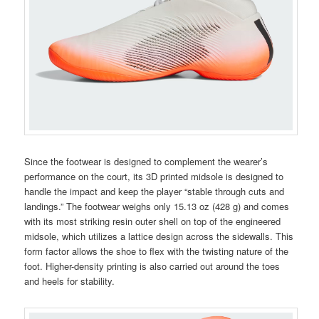
Since the footwear is designed to complement the wearer’s
performance on the court, its 3D printed midsole is designed to
handle the impact and keep the player “stable through cuts and
landings.” The footwear weighs only 15.13 oz (428 g) and comes
with its most striking resin outer shell on top of the engineered
midsole, which utilizes a lattice design across the sidewalls. This
form factor allows the shoe to flex with the twisting nature of the
foot. Higher-density printing is also carried out around the toes
and heels for stability.