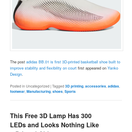
The post
adidas BB.01 is first 3D-printed basketball shoe built to
improve stability and flexibility on court
first appeared on
Yanko
Design
.
Posted in
Uncategorized
|
Tagged
3D printing
,
accessories
,
adidas
,
footwear
,
Manufacturing
,
shoes
,
Sports
This Free 3D Lamp Has 300
LEDs and Looks Nothing Like