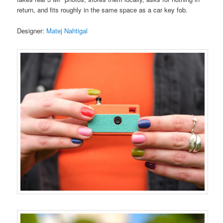
return, and fits roughly in the same space as a car key fob.
Designer:
Matej Nahtigal