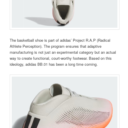
The basketball shoe is part of adidas’ Project R.A.P (Radical
Athlete Perception). The program ensures that adaptive
manufacturing is not just an experimental category but an actual
way to create functional, court-worthy footwear. Based on this
ideology, adidas BB.01 has been a long time coming.