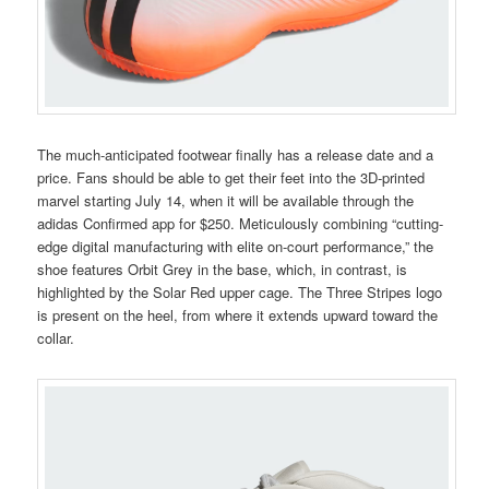
The much-anticipated footwear finally has a release date and a
price. Fans should be able to get their feet into the 3D-printed
marvel starting July 14, when it will be available through the
adidas Confirmed app for $250. Meticulously combining “cutting-
edge digital manufacturing with elite on-court performance,” the
shoe features Orbit Grey in the base, which, in contrast, is
highlighted by the Solar Red upper cage. The Three Stripes logo
is present on the heel, from where it extends upward toward the
collar.