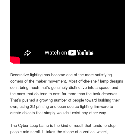
Decorative lighting has become one of the more satisfying
corners of the maker movement. Most off-the-shelf lamp designs
don’t bring much that’s genuinely distinctive into a space, and
the ones that do tend to cost far more than the task deserves.
That’s pushed a growing number of people toward building their
own, using 3D printing and open-source lighting firmware to
create objects that simply wouldn’t exist any other way.
The Cyber Loop Lamp is the kind of result that tends to stop
people mid-scroll. It takes the shape of a vertical wheel,